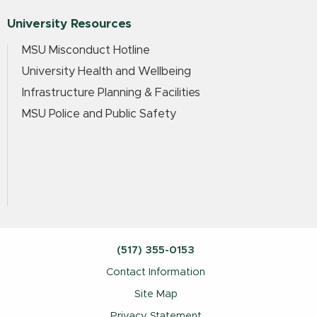
University Resources
MSU Misconduct Hotline
University Health and Wellbeing
Infrastructure Planning & Facilities
MSU Police and Public Safety
(517) 355-0153
Contact Information
Site Map
Privacy Statement