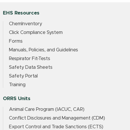
EHS Resources
ChemInventory
Click Compliance System
Forms
Manuals, Policies, and Guidelines
Respirator Fit-Tests
Safety Data Sheets
Safety Portal
Training
ORRS Units
Animal Care Program (IACUC, CAR)
Conflict Disclosures and Management (CDM)
Export Control and Trade Sanctions (ECTS)