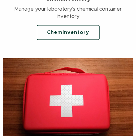
Manage your laboratory's chemical container
inventory
ChemInventory