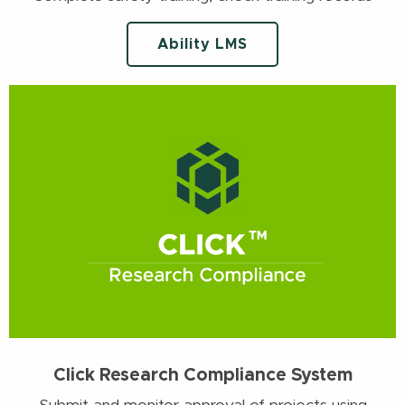
Ability LMS
Click Research Compliance System