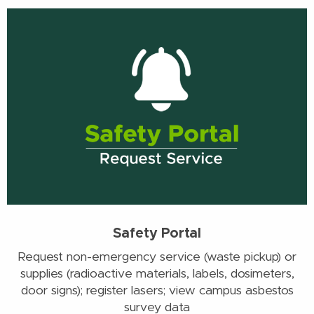
Safety Portal
Request non-emergency service (waste pickup) or
supplies (radioactive materials, labels, dosimeters,
door signs); register lasers; view campus asbestos
survey data