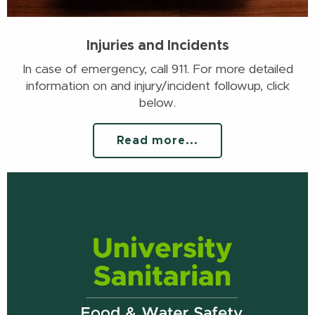
Injuries and Incidents
In case of emergency, call 911. For more detailed
information on and injury/incident followup, click
below.
Read more...