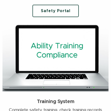
Safety Portal
Training System
Complete safety training, check training records