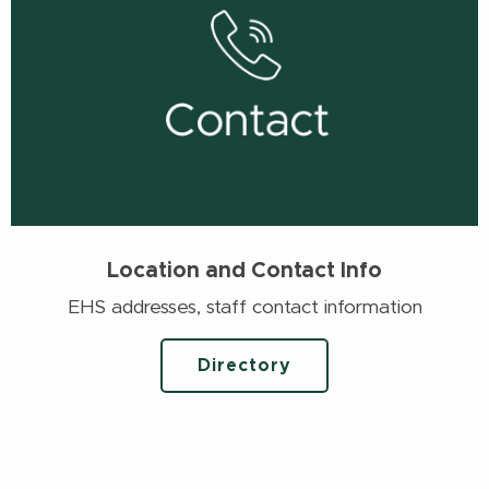
Location and Contact Info
EHS addresses, staff contact information
Directory