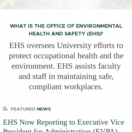
WHAT IS THE OFFICE OF ENVIRONMENTAL
HEALTH AND SAFETY (EHS)?
EHS oversees University efforts to
protect occupational health and the
environment. EHS assists faculty
and staff in maintaining safe,
compliant workplaces.
FEATURED
NEWS
EHS Now Reporting to Executive Vice
President for Administration (EVPA)