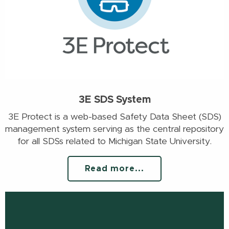
3E SDS System
3E Protect is a web-based Safety Data Sheet (SDS)
management system serving as the central repository
for all SDSs related to Michigan State University.
Read more...