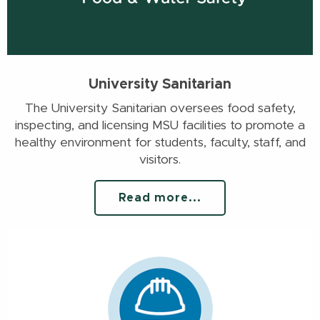
University Sanitarian
The University Sanitarian oversees food safety,
inspecting, and licensing MSU facilities to promote a
healthy environment for students, faculty, staff, and
visitors.
Read more...