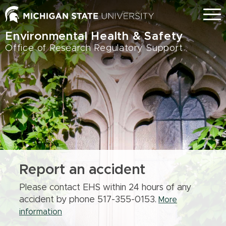
Skip
Menu
to
main
Environmental Health & Safety
content
Office of Research Regulatory Support
Report an accident
Please contact EHS within 24 hours of any
accident by phone 517-355-0153.
More
information