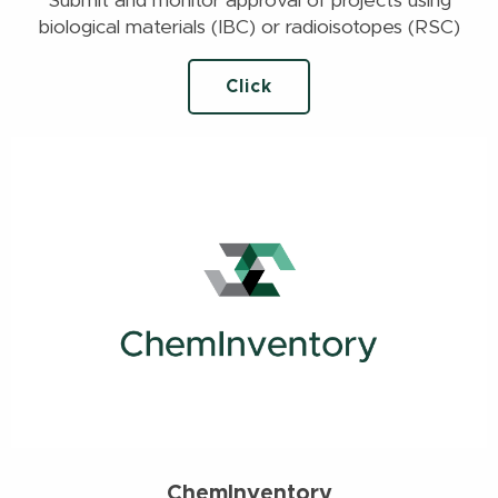
Submit and monitor approval of projects using
biological materials (IBC) or radioisotopes (RSC)
Click
ChemInventory