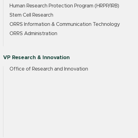
Human Research Protection Program (HRPP/IRB)
Stem Cell Research
ORRS Information & Communication Technology
ORRS Administration
VP Research & Innovation
Office of Research and Innovation